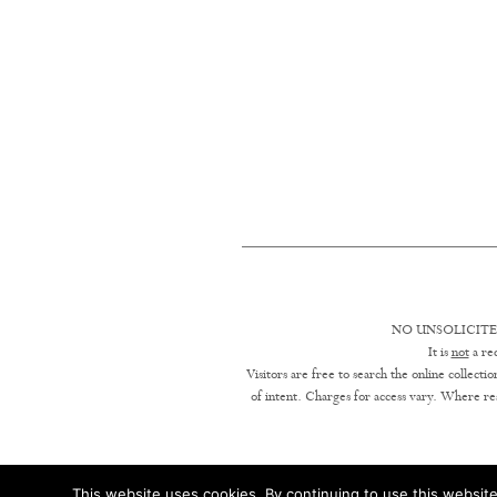
NO UNSOLICITE
It is
not
a req
Visitors are free to search the online collect
of intent. Charges for access vary. Where res
This website uses cookies. By continuing to use this website