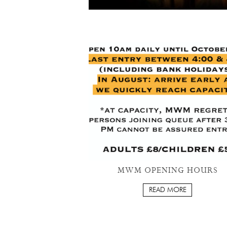
MWM OPENING HOURS
READ MORE