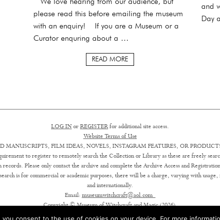
We love hearing from our audience, but
and w
please read this before emailing the museum
Day a
with an enquiry! If you are a Museum or a
Curator enquring about a …
READ MORE
LOG IN
or
REGISTER
for additional site access.
Website Terms of Use
D MANUSCRIPTS, FILM IDEAS, NOVELS, INSTAGRAM FEATURES, OR PRODUCTS
uirement to register to remotely search the Collection or Library as these are freely searc
ion records. Please only contact the archive and complete the Archive Access and Registration
earch is for commercial or academic purposes, there will be a charge, varying with usage, in 
and internationally.
Email:
museumwitchcraft@aol.com
Copyright © Museum of Witchcraft and Magic (2026).
 you consent to the use of cookies on your device. For more informatio