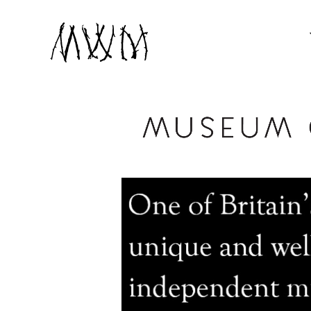
Museum of Witchcraft and Magic
MUSEUM OF WIT