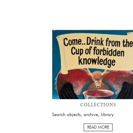
COLLECTIONS
Search objects, archive, library
READ MORE