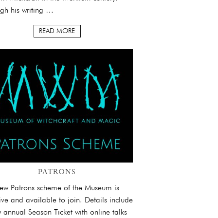
gh his writing …
READ MORE
PATRONS
ew Patrons scheme of the Museum is
ive and available to join. Details include
 annual Season Ticket with online talks