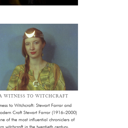
A WITNESS TO WITCHCRAFT
ness to Witchcraft: Stewart Farrar and
odern Craft Stewart Farrar (1916–2000)
ne of the most influential chroniclers of
n witchcraft in the twentieth century.