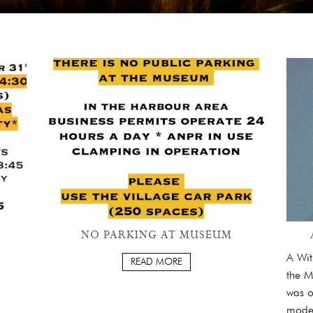
NO PARKING AT MUSEUM
A Wit
READ MORE
the M
was o
moder