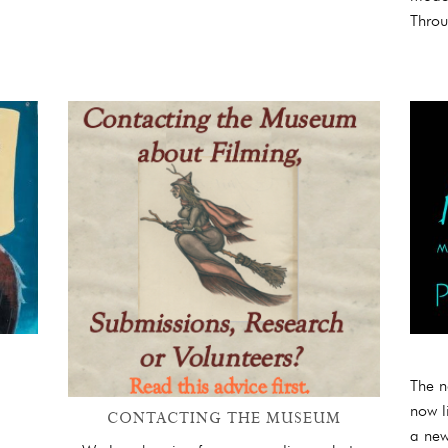
Throu
The n
now l
CONTACTING THE MUSEUM
a new