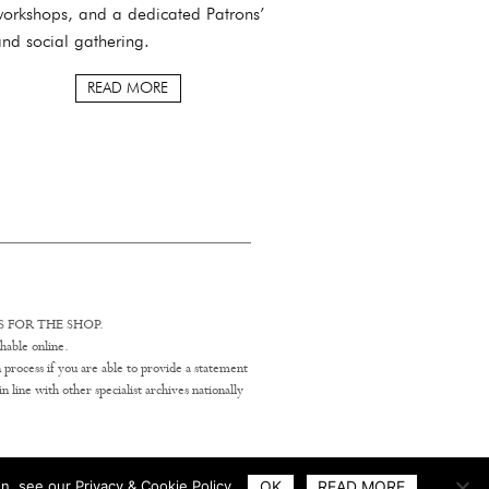
orkshops, and a dedicated Patrons’
nd social gathering.
READ MORE
 FOR THE SHOP.
hable online.
 process if you are able to provide a statement
line with other specialist archives nationally
n, see our Privacy & Cookie Policy.
OK
READ MORE