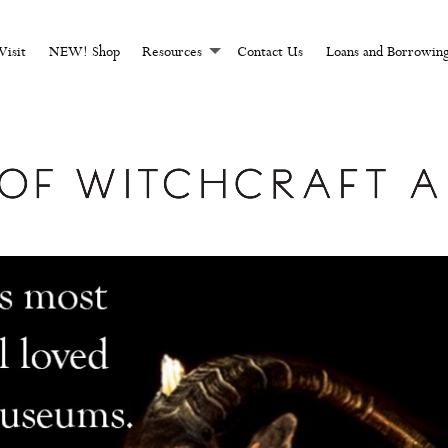
CHCRAFT AND MAGI
Visit
NEW! Shop
Resources
Contact Us
Loans and Borrowin