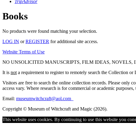
TripAdvisor
Books
No products were found matching your selection.
LOG IN
or
REGISTER
for additional site access.
Website Terms of Use
NO UNSOLICITED MANUSCRIPTS, FILM IDEAS, NOVELS,
It is
not
a requirement to register to remotely search the Collection or L
Visitors are free to search the online collection records. Please only 
access vary. Where research is for commercial or academic purposes, the
Email:
museumwitchcraft@aol.com
Copyright © Museum of Witchcraft and Magic (2026).
This website uses cookies. By continuing to use this website you cons