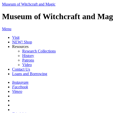
Museum of Witchcraft and Magic
Museum of Witchcraft and Mag
Menu
Visit
NEW! Shop
Resources
Research Collections
History
Patrons
Video
Contact Us
Loans and Borrowing
Instagram
Facebook
Vimeo