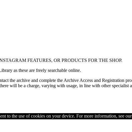
 INSTAGRAM FEATURES, OR PRODUCTS FOR THE SHOP.
ibrary as these are freely searchable online.
contact the archive and complete the Archive Access and Registration proc
re will be a charge, varying with usage, in line with other specialist a
ent to the use of cookies on your device. For more information, see ou