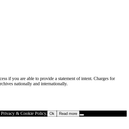
ess if you are able to provide a statement of intent. Charges for
rchives nationally and internationally.
r Privacy & Cookie Policy.
Ok
Read more