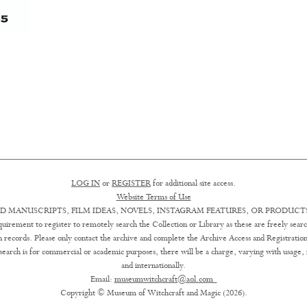
LOG IN
or
REGISTER
for additional site access.
Website Terms of Use
D MANUSCRIPTS, FILM IDEAS, NOVELS, INSTAGRAM FEATURES, OR PRODUCTS
uirement to register to remotely search the Collection or Library as these are freely searc
ion records. Please only contact the archive and complete the Archive Access and Registration
earch is for commercial or academic purposes, there will be a charge, varying with usage, in 
and internationally.
Email:
museumwitchcraft@aol.com
Copyright © Museum of Witchcraft and Magic (2026).