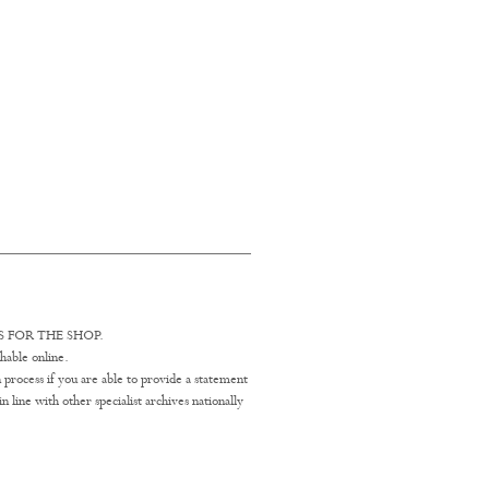
 FOR THE SHOP.
hable online.
 process if you are able to provide a statement
line with other specialist archives nationally