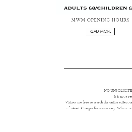
MWM OPENING HOURS
READ MORE
NO UNSOLICITE
It is
not
a req
Visitors are free to search the online collect
of intent. Charges for access vary. Where res