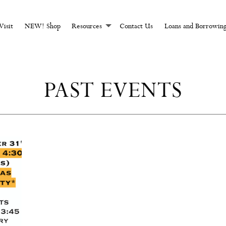
CHCRAFT AND MAGI
Visit
NEW! Shop
Resources
Contact Us
Loans and Borrowin
PAST EVENTS