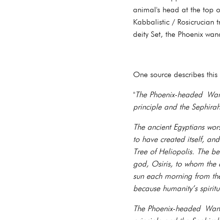
animal's head at the top of
Kabbalistic / Rosicrucian 
deity Set, the Phoenix wa
One source describes this
"
The Phoenix-headed Wand
principle and the Sephir
The ancient Egyptians wor
to have created itself, an
Tree of Heliopolis. The b
god, Osiris, to whom the 
sun each morning from the
because humanity’s spiritu
The Phoenix-headed Wand 