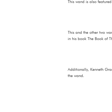
This wand is also feature
This and the other two wan
in his book The Book of T
Additionally, Kenneth Gran
the wand.