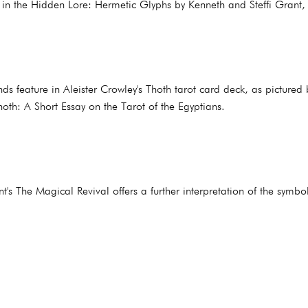
d in the Hidden Lore: Hermetic Glyphs by Kenneth and Steffi Grant,
ds feature in Aleister Crowley's Thoth tarot card deck, as pictured
hoth: A Short Essay on the Tarot of the Egyptians.
t's The Magical Revival offers a further interpretation of the symb