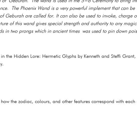
h of Geburah. The wand is used in the 5=6 Ceremony to bring into
stence. The Phoenix Wand is a very powerful implement that can be
of Geburah are called for. It can also be used to invoke, charge or
ature of this wand gives special strength and authority to any magi
s in two prongs which in ancient times was used to pin down poi
d in the Hidden Lore: Hermetic Glyphs by Kenneth and Steffi Grant,
y.
s how the zodiac, colours, and other features correspond with each