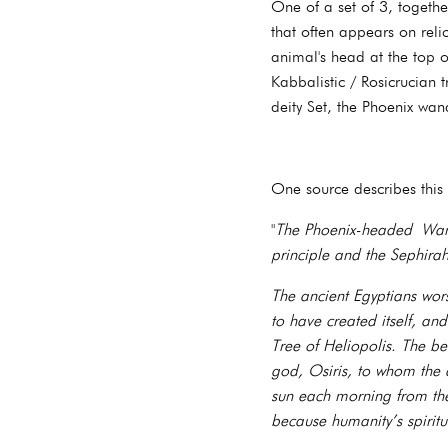
One of a set of 3, togeth
that often appears on reli
animal's head at the top of
Kabbalistic / Rosicrucian 
deity Set, the Phoenix wa
One source describes this
"
The Phoenix-headed Wand
principle and the Sephir
The ancient Egyptians wor
to have created itself, an
Tree of Heliopolis. The b
god, Osiris, to whom the 
sun each morning from the
because humanity’s spiritu