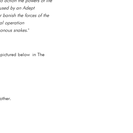
 action the powers of life
 used by an Adept
 banish the forces of the
cal operation
sonous snakes
."
 pictured below in The
 other.