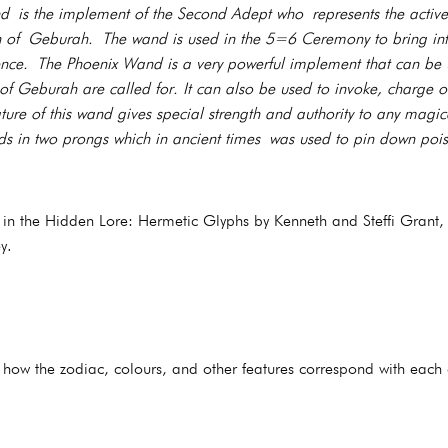
is the implement of the Second Adept who represents the active
h of Geburah. The wand is used in the 5=6 Ceremony to bring into
stence. The Phoenix Wand is a very powerful implement that can be
of Geburah are called for. It can also be used to invoke, charge or
ature of this wand gives special strength and authority to any magi
s in two prongs which in ancient times was used to pin down poi
d in the Hidden Lore: Hermetic Glyphs by Kenneth and Steffi Grant,
y.
s how the zodiac, colours, and other features correspond with each