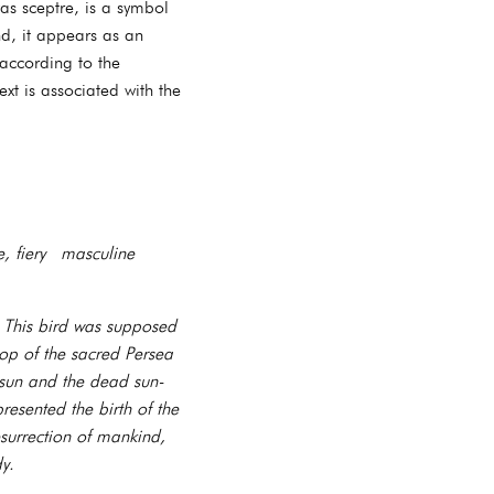
as sceptre, is a symbol
nd, it appears as an
 according to the
xt is associated with the
, fiery masculine
. This bird was supposed
top of the sacred Persea
 sun and the dead sun-
esented the birth of the
surrection of mankind,
y.