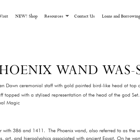
CHCRAFT AND MAGI
Visit
NEW! Shop
Resources
Contact Us
Loans and Borrowin
 PHOENIX WAND WAS-
n Dawn ceremonial staff with gold painted bird-like head at top a
ff topped with a stylised representation of the head of the god Set.
ual Magic
er with 386 and 1411. The Phoenix wand, also referred to as the w
cs, art, and hieroglyphics associated with ancient Egypt. On he wa