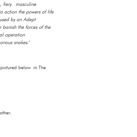
, fiery masculine
 action the powers of life
 used by an Adept
 banish the forces of the
cal operation
sonous snakes
."
 pictured below in The
 other.