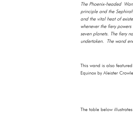
The Phoenix-headed Wand 
principle and the Sephira
and the vital heat of exi
whenever the fiery powers 
seven planets. The fiery n
undertaken. The wand end
This wand is also feature
Equinox by Aleister Crowle
The table below illustrate