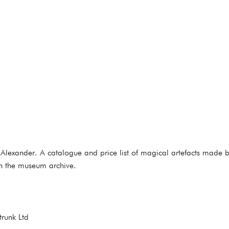
lexander. A catalogue and price list of magical artefacts made b
 in the museum archive.
trunk Ltd