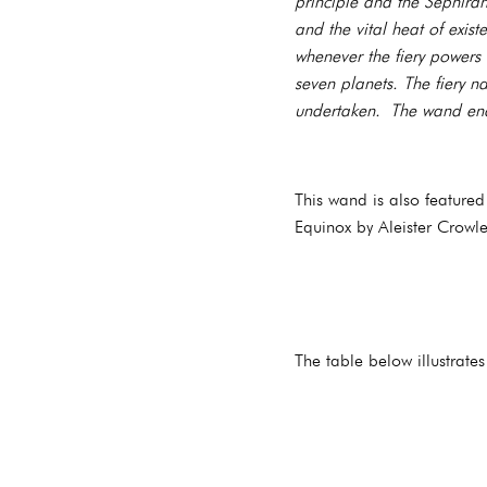
principle and the Sephira
and the vital heat of exi
whenever the fiery powers 
seven planets. The fiery n
undertaken. The wand end
This wand is also feature
Equinox by Aleister Crowle
The table below illustrate