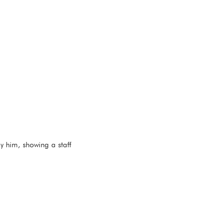
y him, showing a staff