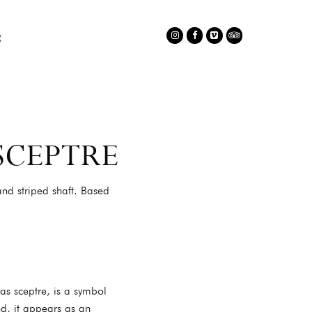
C
g
Instagram
Facebook
Vimeo
TripAdvisor
SCEPTRE
nd striped shaft. Based
as sceptre, is a symbol
nd, it appears as an