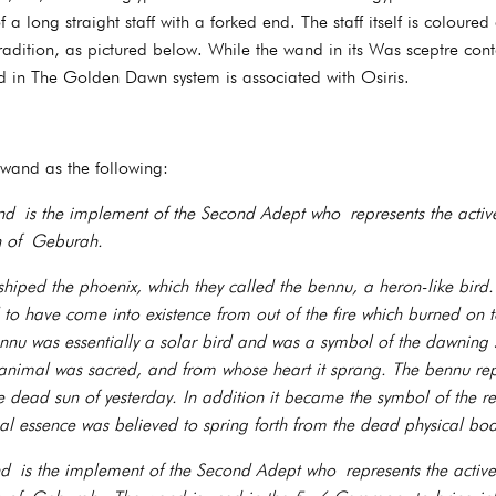
 a long straight staff with a forked end. The staff itself is coloured
tradition, as pictured below. While the wand in its Was sceptre conte
nd in The Golden Dawn system is associated with Osiris.
 wand as the following:
 is the implement of the Second Adept who represents the active
ah of Geburah.
shiped the phoenix, which they called the bennu, a heron-like bird
d to have come into existence from out of the fire which burned on 
ennu was essentially a solar bird and was a symbol of the dawning
animal was sacred, and from whose heart it sprang. The bennu repr
 dead sun of yesterday. In addition it became the symbol of the re
al essence was believed to spring forth from the dead physical bod
is the implement of the Second Adept who represents the active