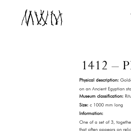
Museum of Witchcraft and Magic
MUSEUM OF WIT
1412 –
Physical description:
Golde
on an Ancient Egyptian sta
Museum classification:
Rit
Size:
c 1000 mm long
Information:
One of a set of 3, togeth
that often appears on reli