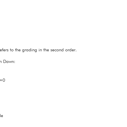
fers to the grading in the second order.
en Dawn:
0=0
de