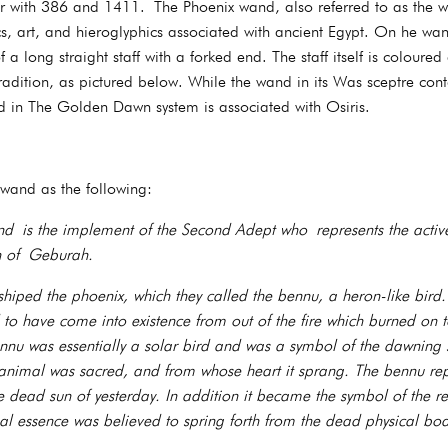
er with 386 and 1411. The Phoenix wand, also referred to as the w
cs, art, and hieroglyphics associated with ancient Egypt. On he wa
 a long straight staff with a forked end. The staff itself is coloured
tradition, as pictured below. While the wand in its Was sceptre conte
nd in The Golden Dawn system is associated with Osiris.
 wand as the following:
 is the implement of the Second Adept who represents the active
ah of Geburah.
shiped the phoenix, which they called the bennu, a heron-like bird
d to have come into existence from out of the fire which burned on 
ennu was essentially a solar bird and was a symbol of the dawning
animal was sacred, and from whose heart it sprang. The bennu repr
 dead sun of yesterday. In addition it became the symbol of the re
al essence was believed to spring forth from the dead physical bod