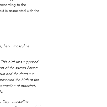
 according to the
xt is associated with the
, fiery masculine
. This bird was supposed
top of the sacred Persea
 sun and the dead sun-
esented the birth of the
surrection of mankind,
y.
, fiery masculine