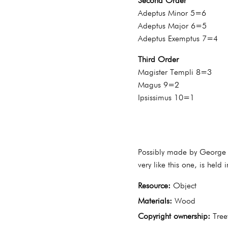
Second Order
Adeptus Minor 5=6
Adeptus Major 6=5
Adeptus Exemptus 7=4
Third Order
Magister Templi 8=3
Magus 9=2
Ipsissimus 10=1
Possibly made by George A
very like this one, is held
Resource:
Object
Materials:
Wood
Copyright ownership:
Tree