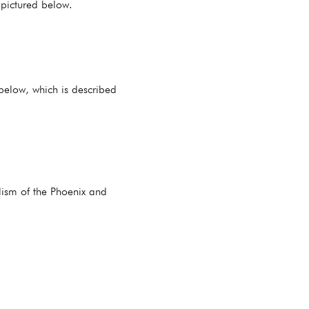
 pictured below.
 below, which is described
olism of the Phoenix and