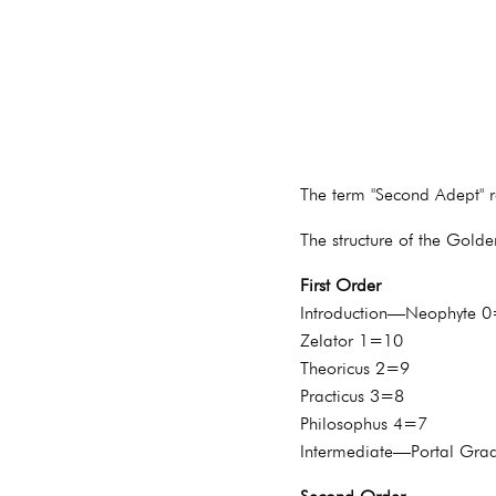
The term "Second Adept" re
The structure of the Gold
First Order
Introduction—Neophyte 
Zelator 1=10
Theoricus 2=9
Practicus 3=8
Philosophus 4=7
Intermediate—Portal Gra