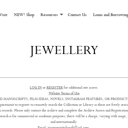
CHCRAFT AND MAGI
Visit
NEW! Shop
Resources
Contact Us
Loans and Borrowin
JEWELLERY
LOG IN
or
REGISTER
for additional site access.
Website Terms of Use
D MANUSCRIPTS, FILM IDEAS, NOVELS, INSTAGRAM FEATURES, OR PRODUCTS
uirement to register to remotely search the Collection or Library as these are freely searc
ion records. Please only contact the archive and complete the Archive Access and Registration
earch is for commercial or academic purposes, there will be a charge, varying with usage, in 
and internationally.
Email:
museumwitchcraft@aol.com