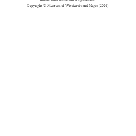
Copyright © Museum of Witchcraft and Magic (2026).