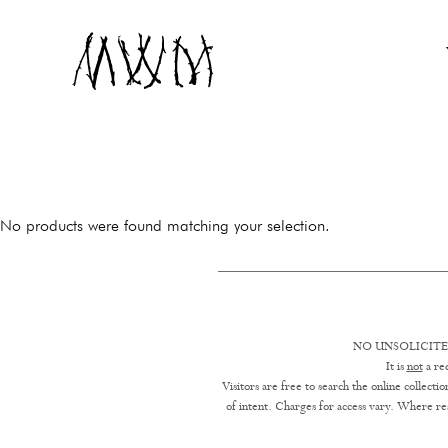
Museum of Witchcraft and Magic
MUSEUM OF WIT
No products were found matching your selection.
NO UNSOLICITE
It is
not
a req
Visitors are free to search the online collect
of intent. Charges for access vary. Where res