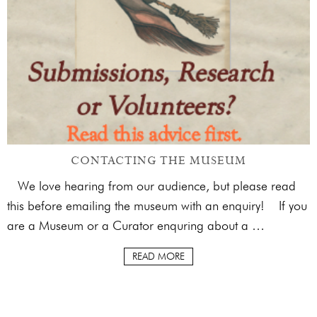
CONTACTING THE MUSEUM
We love hearing from our audience, but please read
this before emailing the museum with an enquiry! If you
are a Museum or a Curator enquring about a …
READ MORE