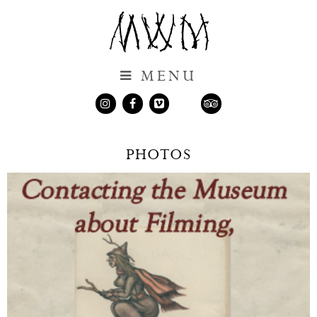
Museum of Witchcraft and Magic
MENU
MUSEUM OF WITCHCRAFT AND MAGIC
Instagram
Facebook
Vimeo
TripAdvisor
Visit
NEW! Shop
PHOTOS
Resources
Contact Us
Loans and Borrowing